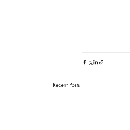
Recent Posts