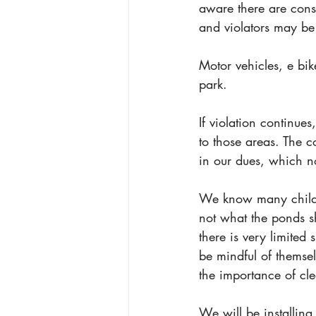
aware there are con
and violators may be 
Motor vehicles, e bik
park. 
If violation continues
to those areas. The 
in our dues, which n
We know many childre
not what the ponds s
there is very limited 
be mindful of themse
the importance of cle
We will be installing