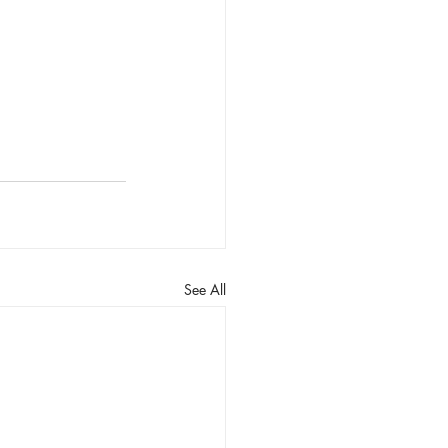
See All