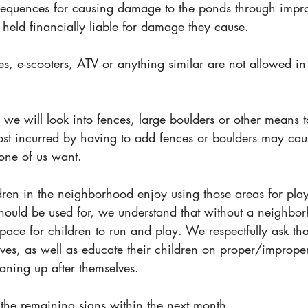
sequences for causing damage to the ponds through impr
held financially liable for damage they cause.  
es, e-scooters, ATV or anything similar are not allowed i
, we will look into fences, large boulders or other means to
cost incurred by having to add fences or boulders may cau
one of us want.
n in the neighborhood enjoy using those areas for play.
hould be used for, we understand that without a neighbo
space for children to run and play. We respectfully ask that
lves, as well as educate their children on proper/imprope
aning up after themselves. 
 the remaining signs within the next month. 