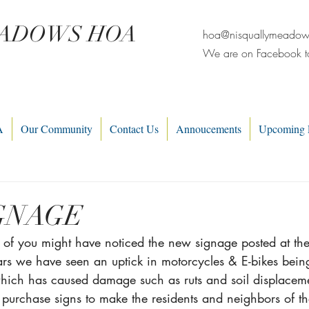
EADOWS HOA
hoa@nisquallymeado
We are on Facebook t
A
Our Community
Contact Us
Annoucements
Upcoming 
GNAGE
e of you might have noticed the new signage posted at th
ears we have seen an uptick in motorcycles & E-bikes bein
hich has caused damage such as ruts and soil displacem
 purchase signs to make the residents and neighbors of t