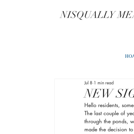
NISQUALLY M
HO
Jul 8
1 min read
NEW SI
Hello residents, som
The last couple of y
through the ponds, w
made the decision to