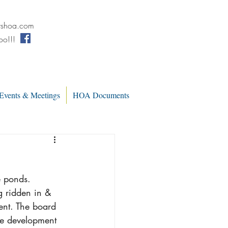
wshoa.com
oo!!!
Events & Meetings
HOA Documents
e ponds. 
g ridden in & 
ent. The board 
he development 