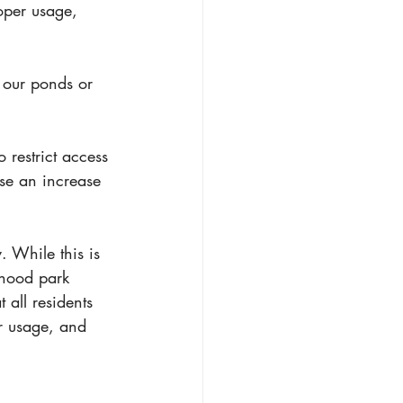
oper usage, 
n our ponds or 
 restrict access 
se an increase 
 While this is 
rhood park 
 all residents 
r usage, and 