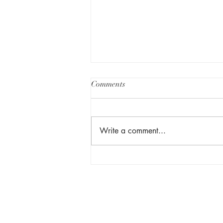
Comments
Write a comment...
Facebook Group Rules