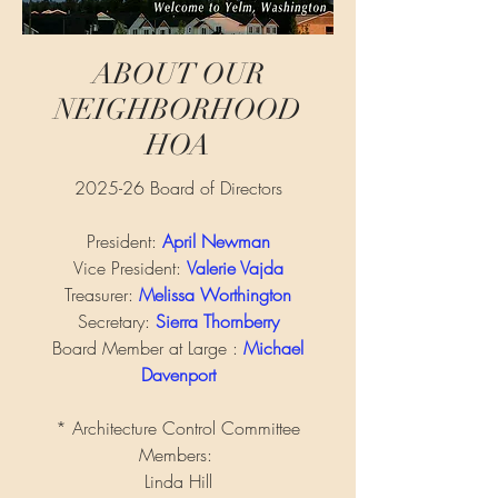
ABOUT OUR
NEIGHBORHOOD
HOA
2025-26 Board of Directors
President:
April Newman
Vice President:
Valerie Vajda
Treasurer:
Melissa Worthington
Secretary:
Sierra Thornberry
Board Member at Large :
Michael
Davenport
* Architecture Control Committee
Members:
Linda
Hill