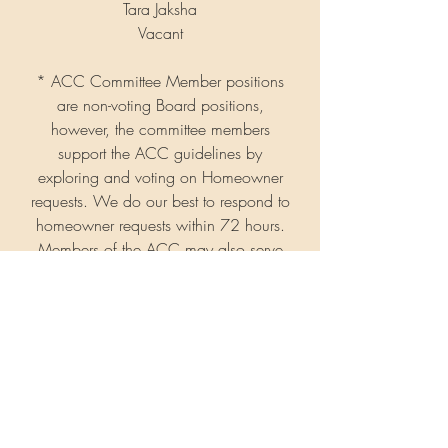
Tara Jaksha
Vacant
* ACC Committee Member positions
are non-voting Board positions,
however, the committee members
support the ACC guidelines by
exploring and voting on Homeowner
requests. We do our best to respond to
homeowner requests within 72 hours.
Members of the ACC may also serve
on the Board.
The Board for Nisqually Meadows is
entirely supported by volunteer
members.
Interested in contributing to
your community? Let us know!