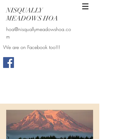
NISQUALLY
MEADOWS HOA
hoa@nisquallymeadowshoa.co
m
We are on Facebook too!!!