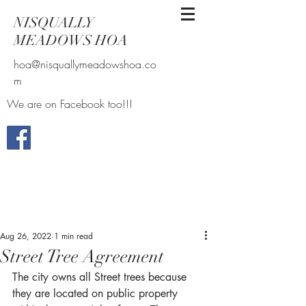
NISQUALLY
MEADOWS HOA
hoa@nisquallymeadowshoa.co
m
We are on Facebook too!!!
Aug 26, 2022
1 min read
Street Tree Agreement
The city owns all Street trees because 
they are located on public property 