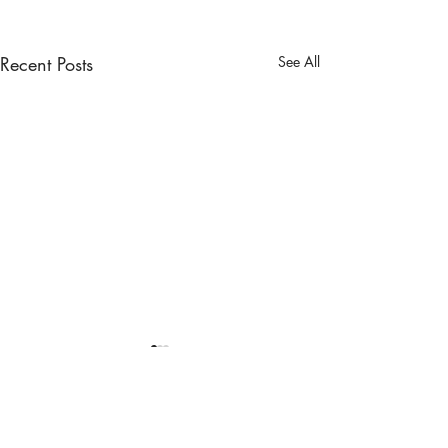
Recent Posts
See All
Comments