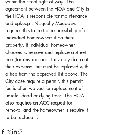
within the street right of way. The 
agreement between the HOA and City is 
the HOA is responsible for maintenance 
and upkeep . Nisqually Meadows 
requires this to be the responsibility of its 
individual homeowners if on there 
property. If Individual homeowner 
chooses to remove and replace a street 
tree (for any reason). They may do so at 
their expense, but must be replaced with 
a tree from the approved list above. The 
City dose require a permit, this permit 
fee is often waived for replacement of 
unsafe, dead or dying trees. The HOA 
also 
requires an ACC request
 for 
removal and the homeowner is require it 
to be replace it. 