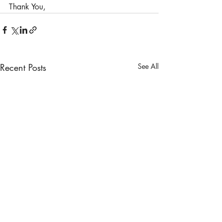
Thank You,
Recent Posts
See All