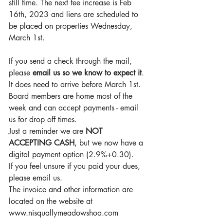
still time. The next fee increase is Feb 
16th, 2023 and liens are scheduled to 
be placed on properties Wednesday, 
March 1st.
If you send a check through the mail, 
please 
email us so we know to expect it
. 
It does need to arrive before March 1st. 
Board members are home most of the 
week and can accept payments - email 
us for drop off times.
Just a reminder we are 
NOT 
ACCEPTING CASH
, but we now have a 
digital payment option (2.9%+0.30).
If you feel unsure if you paid your dues, 
please email us.
The invoice and other information are 
located on the website at 
www.nisquallymeadowshoa.com