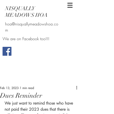
NISQUALLY
MEADOWS HOA
hoa@nisquallymeadowshoa.co
m
We are on Facebook too!!!
Feb 13, 2023
1 min read
Dues Reminder
We just want to remind those who have 
not paid their 2023 dues that there is 