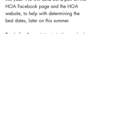
HOA Facebook page and the HOA 
website, to help with determining the 
best dates, later on this summer.
Reminder:
 To participate in the yard sale 
a FREE permit form Yelm Police is 
required. It only takes a few minutes to 
obtain the permit. You will need to go 
Yelm Police Dept. and provide them with 
your yard sale address and date. 
Thank you for your patience, during 
construction, or if any issues happen 
arise. We are looking forward to having 
this great improvement within our 
neighborhood! We hope you are too!
Sincerely,