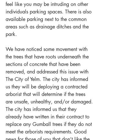
feel like you may be intruding on other 
individuals parking spaces. There is also 
available parking next to the common 
areas such as drainage ditches and the 
park.
We have noticed some movement with 
the trees that have roots underneath the 
sections of concrete that have been 
removed, and addressed this issue with 
The City of Yelm. The city has informed 
us they will be deploying a contracted 
arborist that will determine if the trees 
are unsafe, unhealthy, and/or damaged. 
The city has informed us that they 
already have written in their contract to 
replace any Gumball trees if they do not 
meet the arborists requirements. Good 
news for those of you that don’t like the 