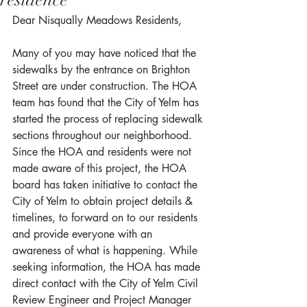
residence
Dear Nisqually Meadows Residents,
Many of you may have noticed that the 
sidewalks by the entrance on Brighton 
Street are under construction. The HOA 
team has found that the City of Yelm has 
started the process of replacing sidewalk 
sections throughout our neighborhood. 
Since the HOA and residents were not 
made aware of this project, the HOA 
board has taken initiative to contact the 
City of Yelm to obtain project details & 
timelines, to forward on to our residents 
and provide everyone with an 
awareness of what is happening. While 
seeking information, the HOA has made 
direct contact with the City of Yelm Civil 
Review Engineer and Project Manager 