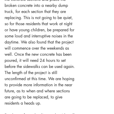
broken concrete into a nearby dump 
truck, for each section that they are 
replacing. This is not going to be quiet, 
so for those residents that work at night 
or have young children, be prepared for 
some loud and interruptive noises in the 
daytime. We also found that the project 
will commence over the weekends as 
well. Once the new concrete has been 
poured, it will need 24 hours to set 
before the sidewalks can be used again. 
The length of the project is still 
unconfirmed at this time. We are hoping 
to provide more information in the near 
future, as to when and where sections 
are going to be replaced, to give 
residents a heads up.