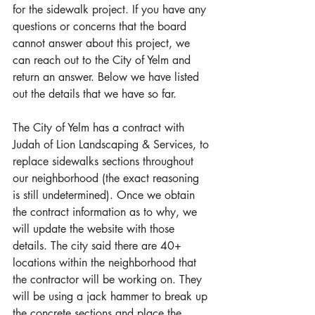
for the sidewalk project. If you have any 
questions or concerns that the board 
cannot answer about this project, we 
can reach out to the City of Yelm and 
return an answer. Below we have listed 
out the details that we have so far.
The City of Yelm has a contract with 
Judah of Lion Landscaping & Services, to 
replace sidewalks sections throughout 
our neighborhood (the exact reasoning 
is still undetermined). Once we obtain 
the contract information as to why, we 
will update the website with those 
details. The city said there are 40+ 
locations within the neighborhood that 
the contractor will be working on. They 
will be using a jack hammer to break up 
the concrete sections and place the 