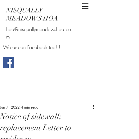
NISQUALLY
MEADOWS HOA
hoa@nisquallymeadowshoa.co
m
We are on Facebook too!!!
Jun 7, 2022
4 min read
Notice of sidewalk
replacement Letter to