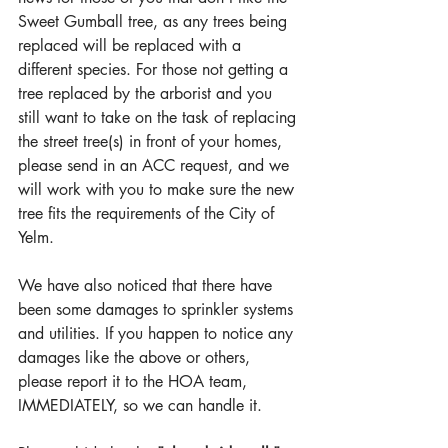
Sweet Gumball tree, as any trees being 
replaced will be replaced with a 
different species. For those not getting a 
tree replaced by the arborist and you 
still want to take on the task of replacing 
the street tree(s) in front of your homes, 
please send in an ACC request, and we 
will work with you to make sure the new 
tree fits the requirements of the City of 
Yelm.
We have also noticed that there have 
been some damages to sprinkler systems 
and utilities. If you happen to notice any 
damages like the above or others, 
please report it to the HOA team, 
IMMEDIATELY, so we can handle it.