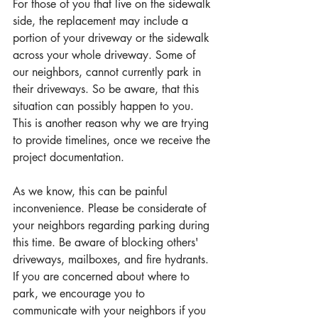
For those of you that live on the sidewalk 
side, the replacement may include a 
portion of your driveway or the sidewalk 
across your whole driveway. Some of 
our neighbors, cannot currently park in 
their driveways. So be aware, that this 
situation can possibly happen to you. 
This is another reason why we are trying 
to provide timelines, once we receive the 
project documentation.
As we know, this can be painful 
inconvenience. Please be considerate of 
your neighbors regarding parking during 
this time. Be aware of blocking others' 
driveways, mailboxes, and fire hydrants. 
If you are concerned about where to 
park, we encourage you to 
communicate with your neighbors if you 