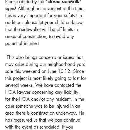
Please abide by the 
"closed sidewalk"
signs! Although inconvenient at the time, 
this is very important for your safety! In 
addition, please let your children know 
that the sidewalks will be off limits in 
areas of construction, to avoid any 
potential injuries!
 This also brings concerns or issues that 
may arise during our neighborhood yard 
sale this weekend on June 10-12. Since 
this project is most likely going to last for 
several weeks. We have contacted the 
HOA lawyer concerning any liability, 
for the HOA and/or any resident, in the 
case someone was to be injured in an 
area there is construction underway. He 
has reassured us that we can continue 
with the event as scheduled. If you 