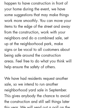
happen to have construction in front of 
your home during the event, we have 
some suggestions that may make things 
work more smoothly. You can move your 
items to the edge of the street and away 
from the construction, work with your 
neighbors and do a combined sale, set 
up at the neighborhood park, make 
signs or be vocal to all customers about 
being safe around the construction 
areas. Feel free to do what you think will 
help ensure the safety of others.
We have had residents request another 
sale, so we intend to run another 
neighborhood yard sale in September. 
This gives anybody the chance to avoid 
the construction and still sell things later 
this year. We will send out a poll on the 